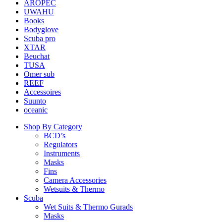
AROPEC
UWAHU
Books
Bodyglove
Scuba pro
XTAR
Beuchat
TUSA
Omer sub
REEF
Accessoires
Suunto
oceanic
Shop By Category
BCD’s
Regulators
Instruments
Masks
Fins
Camera Accessories
Wetsuits & Thermo
Scuba
Wet Suits & Thermo Gurads
Masks