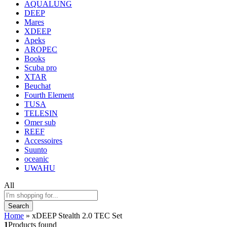
AQUALUNG
DEEP
Mares
XDEEP
Apeks
AROPEC
Books
Scuba pro
XTAR
Beuchat
Fourth Element
TUSA
TELESIN
Omer sub
REEF
Accessoires
Suunto
oceanic
UWAHU
All
Search
Home
»
xDEEP Stealth 2.0 TEC Set
1
Products found