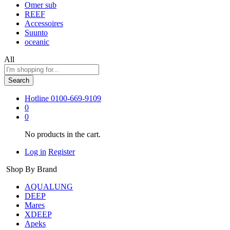
Omer sub
REEF
Accessoires
Suunto
oceanic
All
Search
Hotline
0100-669-9109
0
0
No products in the cart.
Log in
Register
Shop By Brand
AQUALUNG
DEEP
Mares
XDEEP
Apeks