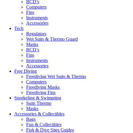
BCD’s
Computers
Fins
Instruments
Accessories
Tech
Regulators
Wet Suits & Thermo Guard
Masks
BCD’s
Fins
Instruments
Accessories
Free Diving
Freediving Wet Suits & Thermo
Computers
Freediving Masks
Freediving Fins
Snorkeling & Swimming
Suits Thermo
Masks
Accessories & Collectibles
Bags
Fun & Collectibles
Fish & Dive Sites Guides