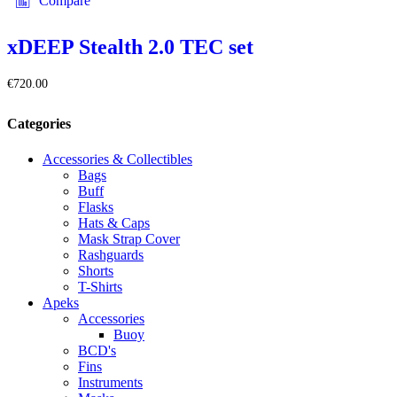
Compare
xDEEP Stealth 2.0 TEC set
€
720.00
Categories
Accessories & Collectibles
Bags
Buff
Flasks
Hats & Caps
Mask Strap Cover
Rashguards
Shorts
T-Shirts
Apeks
Accessories
Buoy
BCD's
Fins
Instruments