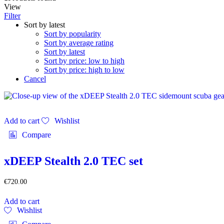
View
Filter
Sort by latest
Sort by popularity
Sort by average rating
Sort by latest
Sort by price: low to high
Sort by price: high to low
Cancel
Add to cart
Wishlist
Compare
xDEEP Stealth 2.0 TEC set
€
720.00
Add to cart
Wishlist