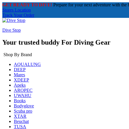
GET READY TO DIVE!
Prepare for your next adventure with the 
Stores Location
Track Your Order
Dive Stop
Your trusted buddy For Diving Gear
Shop By Brand
AQUALUNG
DEEP
Mares
XDEEP
Apeks
AROPEC
UWAHU
Books
Bodyglove
Scuba pro
XTAR
Beuchat
TUSA