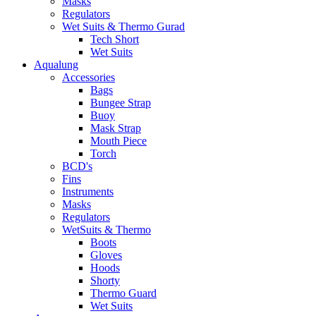
Masks
Regulators
Wet Suits & Thermo Gurad
Tech Short
Wet Suits
Aqualung
Accessories
Bags
Bungee Strap
Buoy
Mask Strap
Mouth Piece
Torch
BCD's
Fins
Instruments
Masks
Regulators
WetSuits & Thermo
Boots
Gloves
Hoods
Shorty
Thermo Guard
Wet Suits