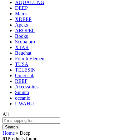
AQUALUNG
DEEP
Mares
XDEEP
Apeks
AROPEC
Books
Scuba pro
XTAR
Beuchat
Fourth Element
TUSA
TELESIN
Omer sub
REEF
Accessoires
Suunto
oceanic
UWAHU
All
Search
Home
»
Deep
61
Products found