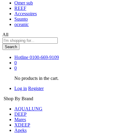
Omer sub
REEF
Accessoires
Suunto
oceanic
All
Search
Hotline
0100-669-9109
0
0
No products in the cart.
Log in
Register
Shop By Brand
AQUALUNG
DEEP
Mares
XDEEP
Apeks