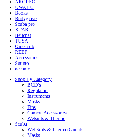
AROPEC
UWAHU
Books
Bodyglove
Scuba pro
XTAR
Beuchat
TUSA
Omer sub
REEF
Accessoires
Suunto
oceanic
Shop By Category
BCD’s
Regulators
Instruments
Masks
Fins
Camera Accessories
Wetsuits & Thermo
Scuba
Wet Suits & Thermo Gurads
Masks