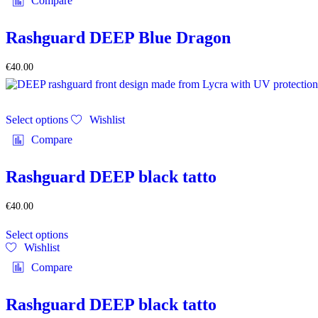
Compare
variants.
page
The
options
Rashguard DEEP Blue Dragon
may
be
€
40.00
chosen
on
the
This
product
Select options
Wishlist
product
page
has
Compare
multiple
variants.
The
Rashguard DEEP black tatto
options
may
€
40.00
be
This
chosen
Select options
product
on
Wishlist
has
the
multiple
product
Compare
variants.
page
The
options
Rashguard DEEP black tatto
may