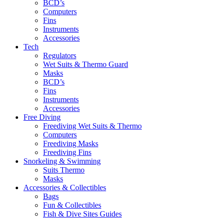
BCD’s
Computers
Fins
Instruments
Accessories
Tech
Regulators
Wet Suits & Thermo Guard
Masks
BCD’s
Fins
Instruments
Accessories
Free Diving
Freediving Wet Suits & Thermo
Computers
Freediving Masks
Freediving Fins
Snorkeling & Swimming
Suits Thermo
Masks
Accessories & Collectibles
Bags
Fun & Collectibles
Fish & Dive Sites Guides