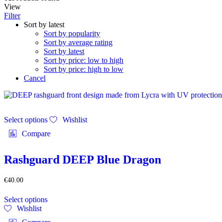
View
Filter
Sort by latest
Sort by popularity
Sort by average rating
Sort by latest
Sort by price: low to high
Sort by price: high to low
Cancel
This
Select options
Wishlist
product
has
Compare
multiple
variants.
The
Rashguard DEEP Blue Dragon
options
may
€
40.00
be
This
chosen
Select options
product
on
Wishlist
has
the
multiple
product