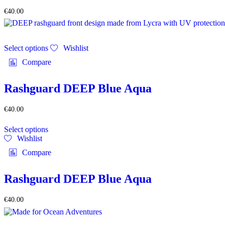
be
€
40.00
chosen
on
the
This
product
Select options
Wishlist
product
page
has
Compare
multiple
variants.
The
Rashguard DEEP Blue Aqua
options
may
€
40.00
be
This
chosen
Select options
product
on
Wishlist
has
the
multiple
product
Compare
variants.
page
The
options
Rashguard DEEP Blue Aqua
may
be
€
40.00
chosen
on
the