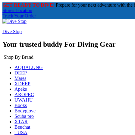
GET READY TO DIVE!
Prepare for your next adventure with the 
Stores Location
Track Your Order
Dive Stop
Your trusted buddy For Diving Gear
Shop By Brand
AQUALUNG
DEEP
Mares
XDEEP
Apeks
AROPEC
UWAHU
Books
Bodyglove
Scuba pro
XTAR
Beuchat
TUSA