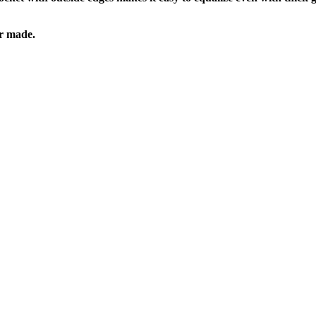
er made.