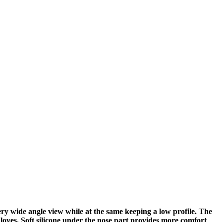
ry wide angle view while at the same keeping a low profile. The
gloves. Soft silicone under the nose part provides more comfort