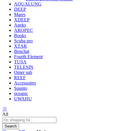
AQUALUNG
DEEP
Mares
XDEEP
Apeks
AROPEC
Books
Scuba pro
XTAR
Beuchat
Fourth Element
TUSA
TELESIN
Omer sub
REEF
Accessoires
Suunto
oceanic
UWAHU
All
Search