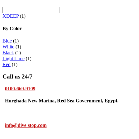
XDEEP
(1)
By Color
Blue
(1)
White
(1)
Black
(1)
Light Lime
(1)
Red
(1)
Call us 24/7
0100-669-9109
Hurghada New Marina, Red Sea Government, Egypt.
info@dive-stop.com