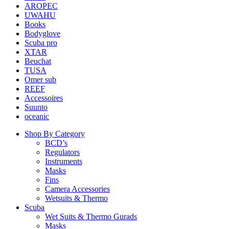
AROPEC
UWAHU
Books
Bodyglove
Scuba pro
XTAR
Beuchat
TUSA
Omer sub
REEF
Accessoires
Suunto
oceanic
Shop By Category
BCD’s
Regulators
Instruments
Masks
Fins
Camera Accessories
Wetsuits & Thermo
Scuba
Wet Suits & Thermo Gurads
Masks