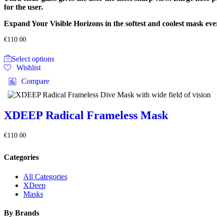
the
for the user.
product
page
Expand Your Visible Horizons in the softest and coolest mask ev
€
110.00
This
Select options
product
Wishlist
has
multiple
Compare
variants.
The
options
may
XDEEP Radical Frameless Mask
be
chosen
€
110.00
on
the
product
Categories
page
All Categories
XDeep
Masks
By Brands