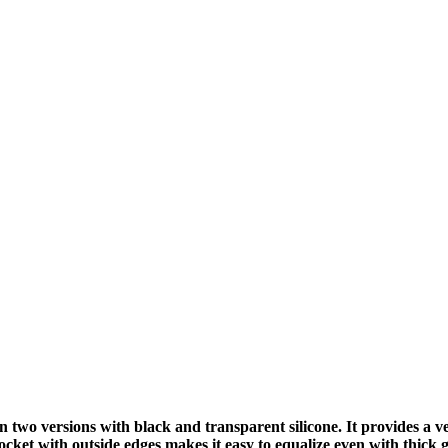
wo versions with black and transparent silicone. It provides a ve
ocket with outside edges makes it easy to equalize even with thick 