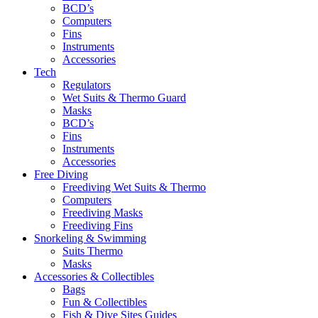
BCD’s
Computers
Fins
Instruments
Accessories
Tech
Regulators
Wet Suits & Thermo Guard
Masks
BCD’s
Fins
Instruments
Accessories
Free Diving
Freediving Wet Suits & Thermo
Computers
Freediving Masks
Freediving Fins
Snorkeling & Swimming
Suits Thermo
Masks
Accessories & Collectibles
Bags
Fun & Collectibles
Fish & Dive Sites Guides