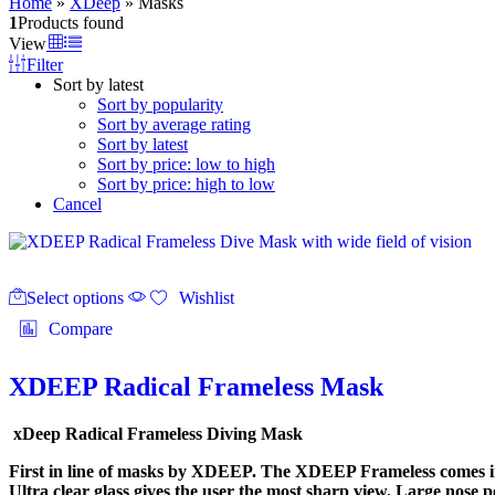
Home
»
XDeep
»
Masks
1
Products found
View
Filter
Sort by latest
Sort by popularity
Sort by average rating
Sort by latest
Sort by price: low to high
Sort by price: high to low
Cancel
This
Select options
product
Wishlist
has
Compare
multiple
variants.
The
XDEEP Radical Frameless Mask
options
may
xDeep Radical Frameless Diving Mask
be
chosen
First in line of masks by XDEEP. The XDEEP Frameless comes in t
on
Ultra clear glass gives the user the most sharp view. Large nose p