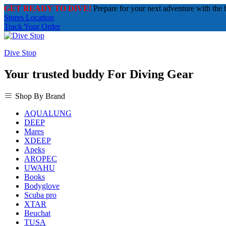
GET READY TO DIVE!
Prepare for your next adventure with the 
Stores Location
Track Your Order
Dive Stop
Your trusted buddy For Diving Gear
Shop By Brand
AQUALUNG
DEEP
Mares
XDEEP
Apeks
AROPEC
UWAHU
Books
Bodyglove
Scuba pro
XTAR
Beuchat
TUSA