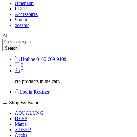
Omer sub
REEF
Accessoires
Suunto
oceanic
All
Search
Hotline
0100-669-9109
0
0
No products in the cart.
Log in
Register
Shop By Brand
AQUALUNG
DEEP
Mares
XDEEP
Apeks