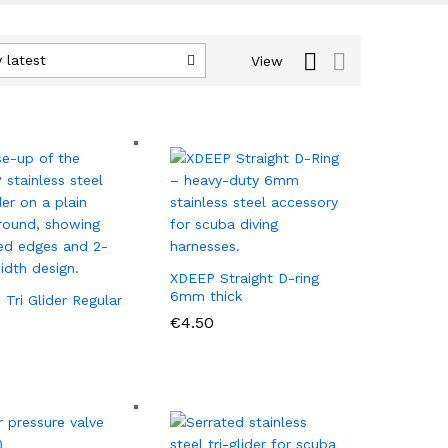
 latest
View
XDEEP Straight D-ring
6mm thick
Tri Glider Regular
€
€
4.50
4.50