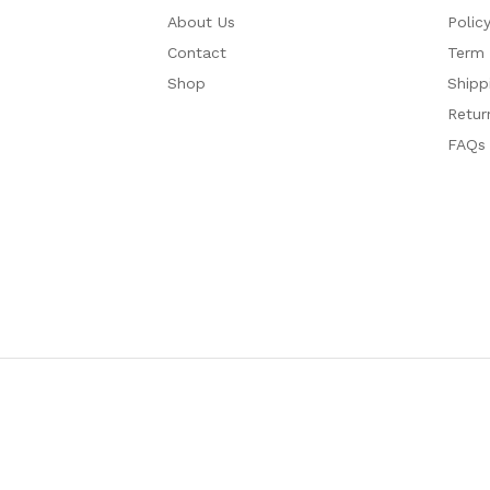
About Us
Polic
Contact
Term 
Shop
Shipp
Retur
FAQs