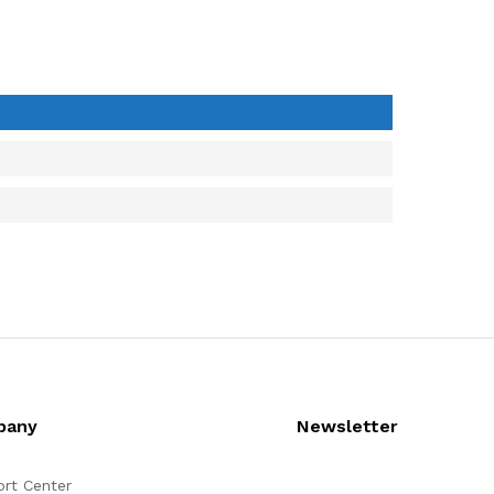
pany
Newsletter
rt Center