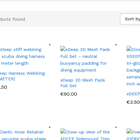
Sort by
ducts found
eep Harness Webbing
 METER)
xDeep 3D Mesh Pads
Full Set
.50
.50
€
€
90.00
90.00
xDEEP 
€
€
3.50
3.50