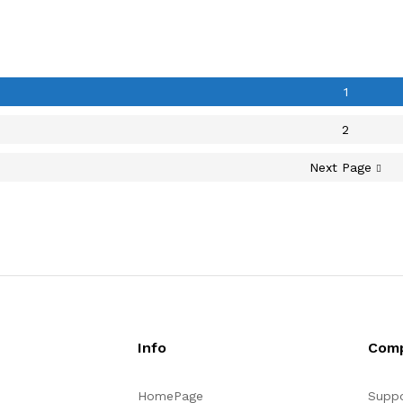
1
2
Next Page
Info
Com
HomePage
Suppo