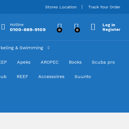
Stores Location
Track Your Order
Hotline
Log in
0100-669-9109
Register
0
0
rkeling & Swimming
EEP
Apeks
AROPEC
Books
Scuba pro
sub
REEF
Accessoires
Suunto