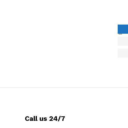
Call us 24/7