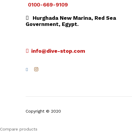
0100-669-9109
Hurghada New Marina, Red Sea
Government, Egypt.
info@dive-stop.com
Copyright © 2020
Compare products