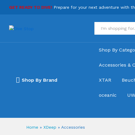
GET READY TO DIVE!
Prepare for your next adventure with t
All
Shop By Catego
Accessories & C
Shop By Brand
XTAR
Beuc
oceanic
UW
Home
»
XDeep
»
Accessories