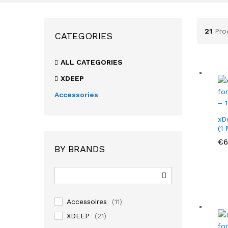
21
Pro
CATEGORIES
ALL CATEGORIES
XDEEP
Accessories
xD
(1
€
€
6
6
BY BRANDS
Accessoires
(11)
XDEEP
(21)