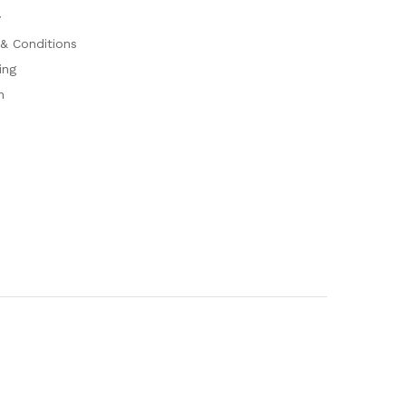
y
& Conditions
ing
n