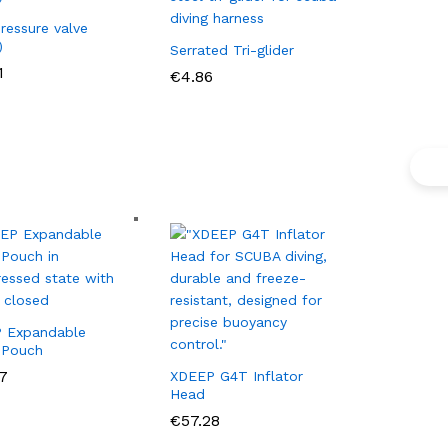
ressure valve
)
Serrated Tri-glider
1
1
€
€
4.86
4.86
 Expandable
 Pouch
7
7
XDEEP G4T Inflator
Head
€
€
57.28
57.28