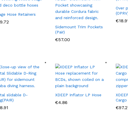
Over p
(OPRV
age Hose Retainers
€
€
18.9
18.9
9.72
9.72
Sidemount Trim Pockets
(Pair)
€
€
57.00
57.00
tal slidable D-
XDEEP Inflator LP Hose
XDEEP
ng(PAIR)
Cargo
€
€
4.86
4.86
8.91
8.91
€
€
97.2
97.2