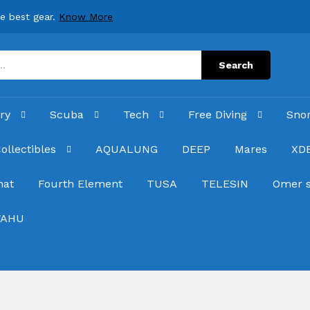
he best gear.
Know More
Search
ry
Scuba
Tech
Free Diving
Sno
ollectibles
AQUALUNG
DEEP
Mares
XD
hat
Fourth Element
TUSA
TELESIN
Omer 
AHU