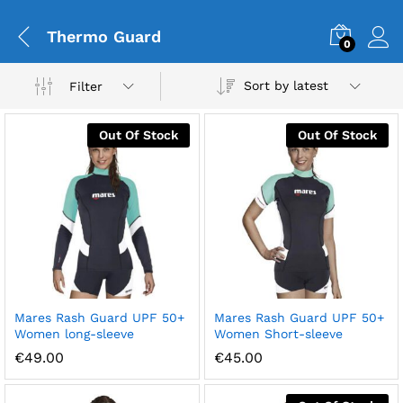
Thermo Guard
0
Sort by latest
Filter
Out Of Stock
Out Of Stock
Mares Rash Guard UPF 50+
Mares Rash Guard UPF 50+
Women long-sleeve
Women Short-sleeve
€
49.00
€
45.00