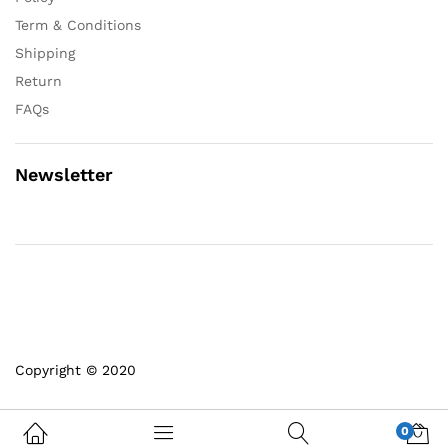
Term & Conditions
Shipping
Return
FAQs
Newsletter
Copyright © 2020
0