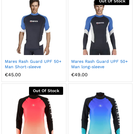
Out Of Stock
Mares Rash Guard UPF 50+
Mares Rash Guard UPF 50+
Man Short-sleeve
Man long-sleeve
€
45.00
€
49.00
Out Of Stock