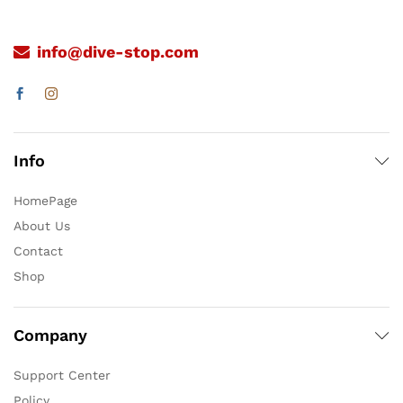
info@dive-stop.com
Info
HomePage
About Us
Contact
Shop
Company
Support Center
Policy