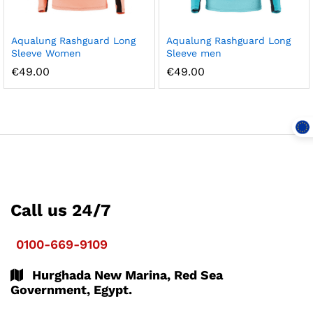
Aqualung Rashguard Long
Aqualung Rashguard Long
Sleeve Women
Sleeve men
€
49.00
€
49.00
Call us 24/7
0100-669-9109
Hurghada New Marina, Red Sea
Government, Egypt.