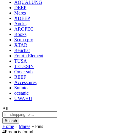
AQUALUNG
DEEP
Mares
XDEEP
Apeks
AROPEC
Books
Scuba pro
XTAR
Beuchat
Fourth Element
TUSA
TELESIN
Omer sub
REEF
Accessoires
Suunto
oceanic
UWAHU
All
Search
Home
»
Mares
»
Fins
4
Products found