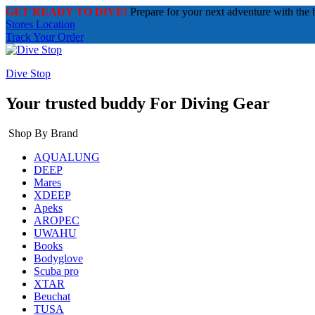
GET READY TO DIVE!
Prepare for your next adventure with the 
Stores Location
Track Your Order
Dive Stop
Your trusted buddy For Diving Gear
Shop By Brand
AQUALUNG
DEEP
Mares
XDEEP
Apeks
AROPEC
UWAHU
Books
Bodyglove
Scuba pro
XTAR
Beuchat
TUSA