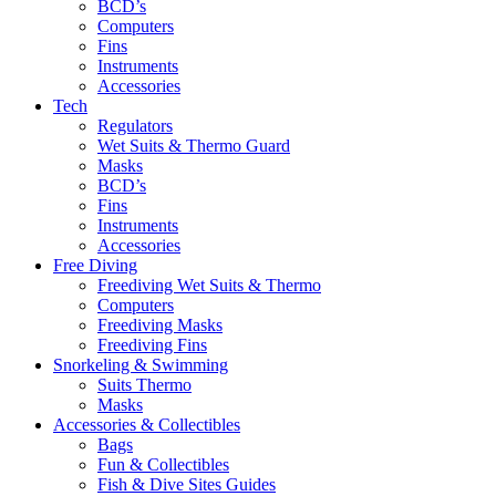
BCD’s
Computers
Fins
Instruments
Accessories
Tech
Regulators
Wet Suits & Thermo Guard
Masks
BCD’s
Fins
Instruments
Accessories
Free Diving
Freediving Wet Suits & Thermo
Computers
Freediving Masks
Freediving Fins
Snorkeling & Swimming
Suits Thermo
Masks
Accessories & Collectibles
Bags
Fun & Collectibles
Fish & Dive Sites Guides