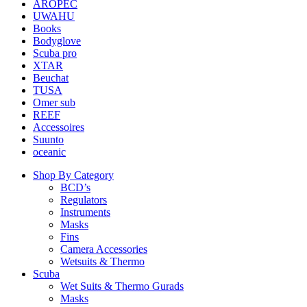
AROPEC
UWAHU
Books
Bodyglove
Scuba pro
XTAR
Beuchat
TUSA
Omer sub
REEF
Accessoires
Suunto
oceanic
Shop By Category
BCD’s
Regulators
Instruments
Masks
Fins
Camera Accessories
Wetsuits & Thermo
Scuba
Wet Suits & Thermo Gurads
Masks