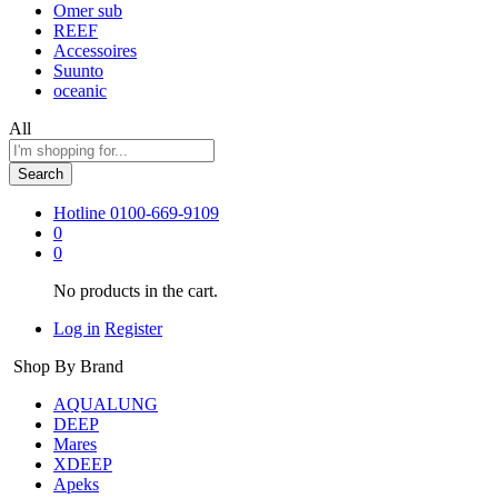
Omer sub
REEF
Accessoires
Suunto
oceanic
All
Search
Hotline
0100-669-9109
0
0
No products in the cart.
Log in
Register
Shop By Brand
AQUALUNG
DEEP
Mares
XDEEP
Apeks