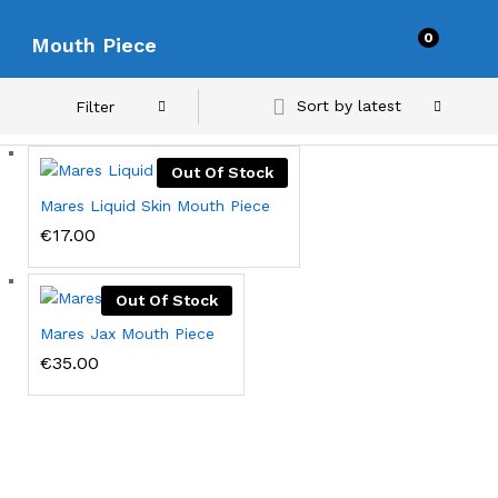
0
Mouth Piece
Sort by latest
Filter
Out Of Stock
Mares Liquid Skin Mouth Piece
€
17.00
Out Of Stock
Mares Jax Mouth Piece
€
35.00