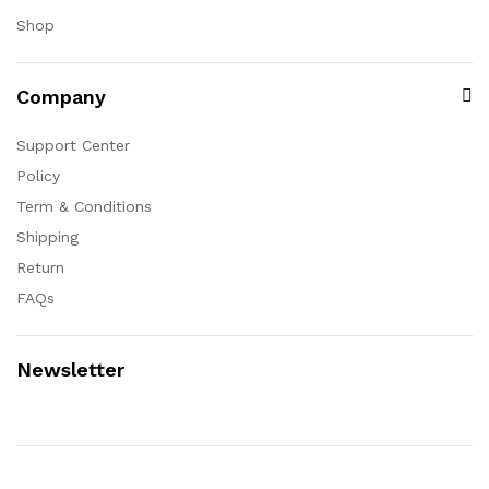
Shop
Company
Support Center
Policy
Term & Conditions
Shipping
Return
FAQs
Newsletter