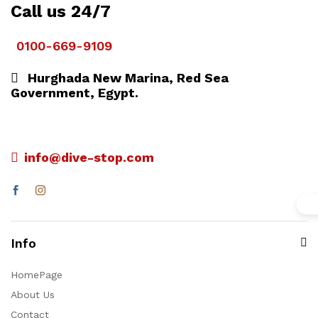
Call us 24/7
0100-669-9109
Hurghada New Marina, Red Sea
Government, Egypt.
info@dive-stop.com
Info
HomePage
About Us
Contact