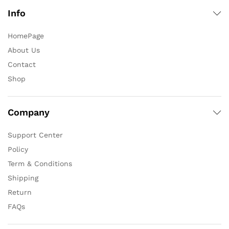
Info
HomePage
About Us
Contact
Shop
Company
Support Center
Policy
Term & Conditions
Shipping
Return
FAQs