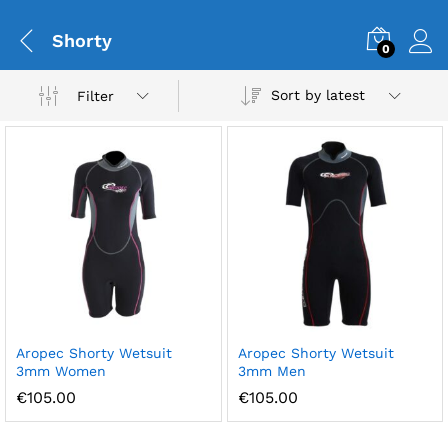
Shorty
0
Sort by latest
Filter
Aropec Shorty Wetsuit
Aropec Shorty Wetsuit
3mm Women
3mm Men
€
105.00
€
105.00