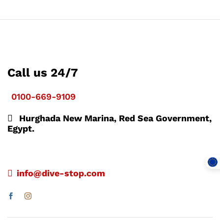
Call us 24/7
0100-669-9109
Hurghada New Marina, Red Sea Government,
Egypt.
info@dive-stop.com