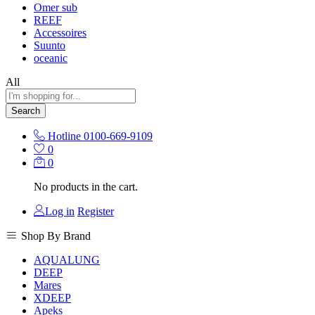
Omer sub
REEF
Accessoires
Suunto
oceanic
All
Search
Hotline
0100-669-9109
0
0
No products in the cart.
Log in
Register
Shop By Brand
AQUALUNG
DEEP
Mares
XDEEP
Apeks