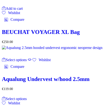
Add to cart
Wishlist
Compare
BEUCHAT VOYAGER XL Bag
€
250.00
This
Select options
product
Wishlist
has
Compare
multiple
variants.
The
Aqualung Undervest w/hood 2.5mm
options
may
€
119.00
be
chosen
This
on
Select options
product
the
Wishlist
has