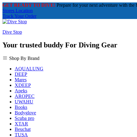
GET READY TO DIVE!
Prepare for your next adventure with the 
Stores Location
Track Your Order
Dive Stop
Your trusted buddy For Diving Gear
Shop By Brand
AQUALUNG
DEEP
Mares
XDEEP
Apeks
AROPEC
UWAHU
Books
Bodyglove
Scuba pro
XTAR
Beuchat
TUSA