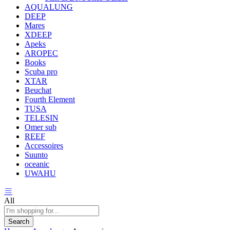
AQUALUNG
DEEP
Mares
XDEEP
Apeks
AROPEC
Books
Scuba pro
XTAR
Beuchat
Fourth Element
TUSA
TELESIN
Omer sub
REEF
Accessoires
Suunto
oceanic
UWAHU
All
Search