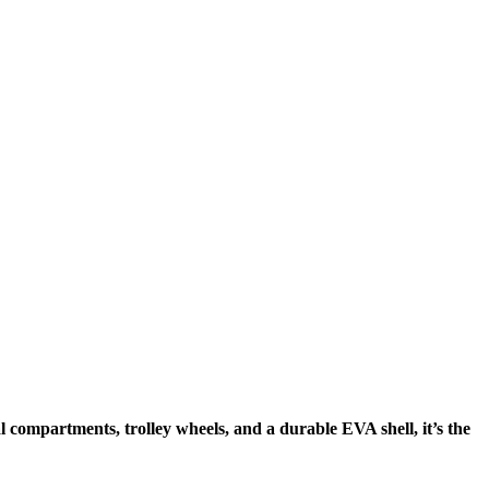
compartments, trolley wheels, and a durable EVA shell, it’s the