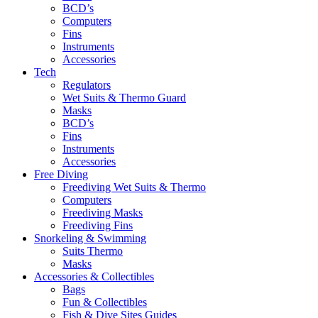
BCD’s
Computers
Fins
Instruments
Accessories
Tech
Regulators
Wet Suits & Thermo Guard
Masks
BCD’s
Fins
Instruments
Accessories
Free Diving
Freediving Wet Suits & Thermo
Computers
Freediving Masks
Freediving Fins
Snorkeling & Swimming
Suits Thermo
Masks
Accessories & Collectibles
Bags
Fun & Collectibles
Fish & Dive Sites Guides