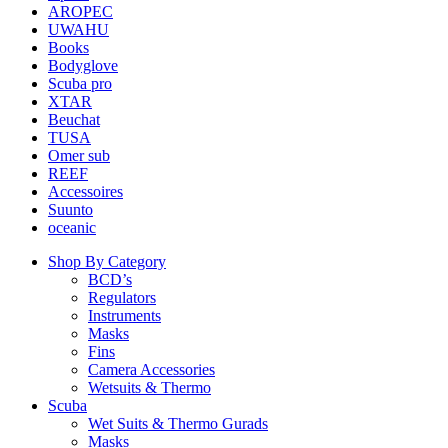
AROPEC
UWAHU
Books
Bodyglove
Scuba pro
XTAR
Beuchat
TUSA
Omer sub
REEF
Accessoires
Suunto
oceanic
Shop By Category
BCD’s
Regulators
Instruments
Masks
Fins
Camera Accessories
Wetsuits & Thermo
Scuba
Wet Suits & Thermo Gurads
Masks