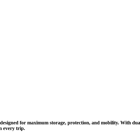
esigned for maximum storage, protection, and mobility. With dual 
 every trip.