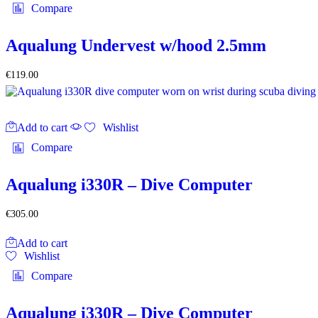
product
multiple
Compare
page
variants.
The
options
Aqualung Undervest w/hood 2.5mm
may
be
€
119.00
chosen
on
the
product
Add to cart
Wishlist
page
Compare
Aqualung i330R – Dive Computer
€
305.00
Add to cart
Wishlist
Compare
Aqualung i330R – Dive Computer