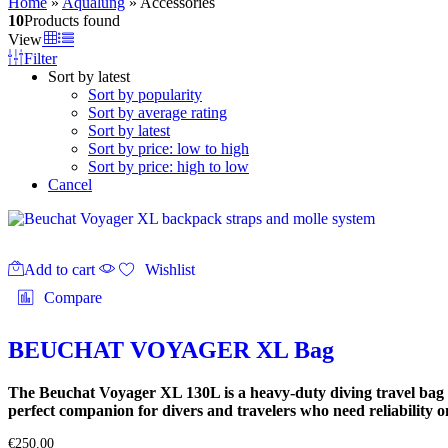
Home
»
Aqualung
»
Accessories
10
Products found
View
Filter
Sort by latest
Sort by popularity
Sort by average rating
Sort by latest
Sort by price: low to high
Sort by price: high to low
Cancel
Add to cart
Wishlist
Compare
BEUCHAT VOYAGER XL Bag
The Beuchat Voyager XL 130L is a heavy-duty diving travel bag d
perfect companion for divers and travelers who need reliability on
€
250.00