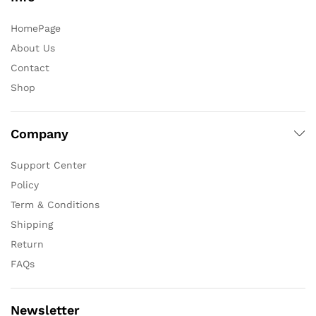
HomePage
About Us
Contact
Shop
Company
Support Center
Policy
Term & Conditions
Shipping
Return
FAQs
Newsletter