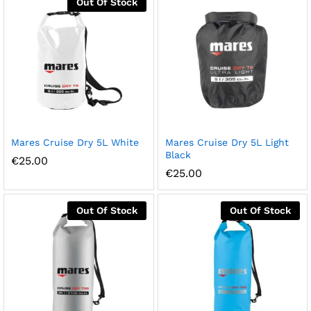
Out Of Stock
Mares Cruise Dry 5L White
Mares Cruise Dry 5L Light
Black
€
25.00
€
25.00
Out Of Stock
Out Of Stock