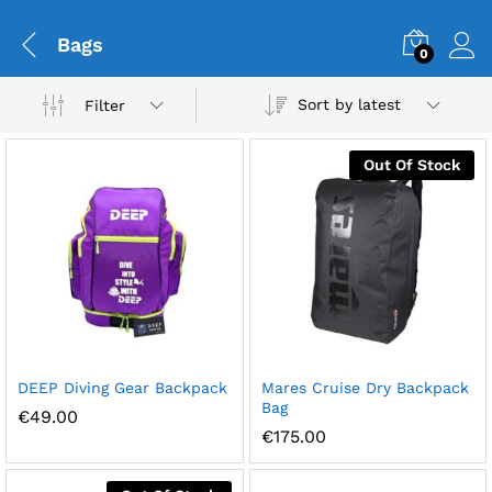
Bags
0
Sort by latest
Filter
Out Of Stock
DEEP Diving Gear Backpack
Mares Cruise Dry Backpack
Bag
€
49.00
€
175.00