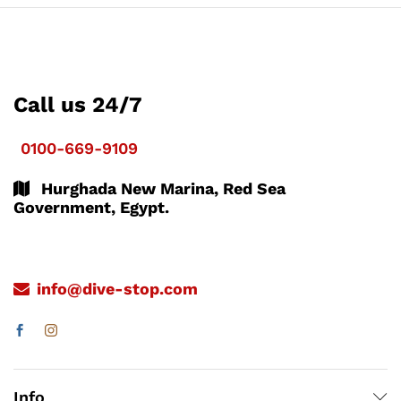
Call us 24/7
0100-669-9109
Hurghada New Marina, Red Sea
Government, Egypt.
info@dive-stop.com
Info