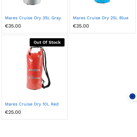
Mares Cruise Dry 35L Gray
Mares Cruise Dry 25L Blue
€
35.00
€
35.00
Out Of Stock
Mares Cruise Dry 10L Red
€
25.00