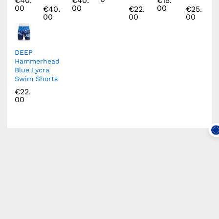
€
40.
€
40.
€
15.
00
00
00
€
40.
€
22.
€
25.
00
00
00
DEEP
Hammerhead
Blue Lycra
Swim Shorts
€
22.
00