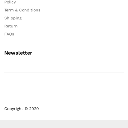
Policy
Term & Conditions
Shipping
Return
FAQs
Newsletter
Copyright © 2020