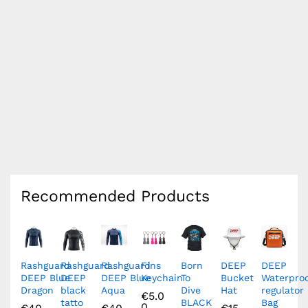
Recommended Products
Rashguard
Rashguard
Rashguard
Fins
Born
DEEP
DEEP
DEEP Blue
DEEP
DEEP Blue
Keychain
To
Bucket
Waterpro
Dragon
black
Aqua
Dive
Hat
regulator
€
5.0
tatto
BLACK
Bag
0