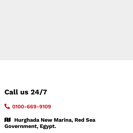
Call us 24/7
0100-669-9109
Hurghada New Marina, Red Sea
Government, Egypt.