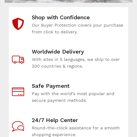
d
d
d
v
v
v
Shop with Confidence
i
i
i
c
c
c
Our Buyer Protection covers your purchase
e
e
e
from click to delivery.
a
a
a
n
n
n
Worldwide Delivery
d
d
d
t
t
t
With sites in 5 languages, we ship to over
o
o
o
200 countries & regions.
p
p
p
-
-
-
Safe Payment
q
q
q
u
u
u
Pay with the world’s most popular and
a
a
a
secure payment methods.
l
l
l
i
i
i
t
t
t
24/7 Help Center
y
y
y
Round-the-clock assistance for a smooth
g
g
g
shopping experience.