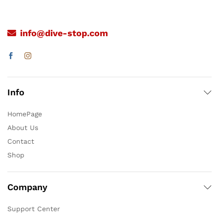
info@dive-stop.com
Info
HomePage
About Us
Contact
Shop
Company
Support Center