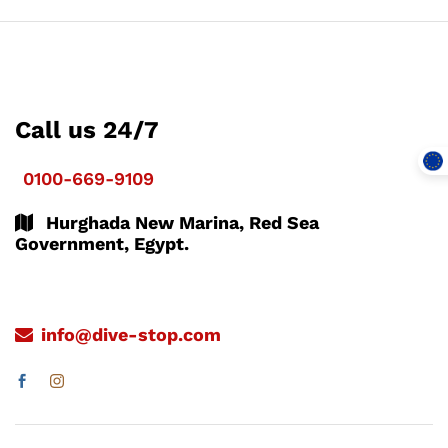
Call us 24/7
0100-669-9109
Hurghada New Marina, Red Sea
Government, Egypt.
info@dive-stop.com