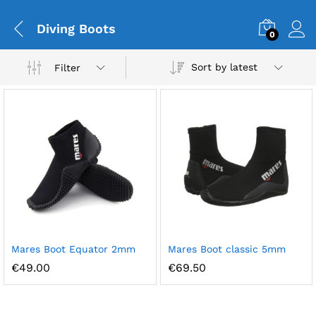
Diving Boots
0
Sort by latest
Filter
Mares Boot Equator 2mm
Mares Boot classic 5mm
€
49.00
€
69.50