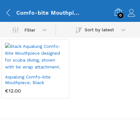
Comfo-bite Mouthpiece
0
Sort by latest
Filter
Aqualung Comfo-bite
Mouthpiece, Black
€
12.00