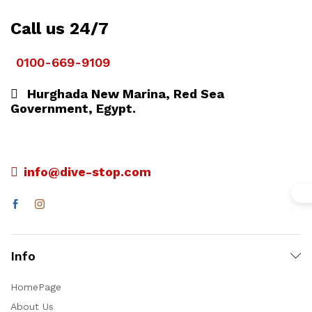
Call us 24/7
0100-669-9109
Hurghada New Marina, Red Sea
Government, Egypt.
info@dive-stop.com
Info
HomePage
About Us