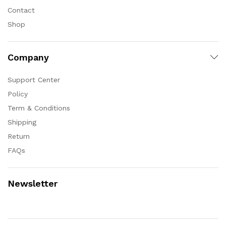
Contact
Shop
Company
Support Center
Policy
Term & Conditions
Shipping
Return
FAQs
Newsletter