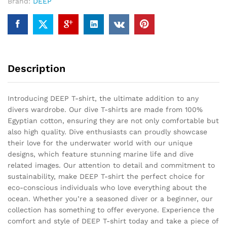
Brand:
DEEP
Description
Introducing DEEP T-shirt, the ultimate addition to any
divers wardrobe. Our dive T-shirts are made from 100%
Egyptian cotton, ensuring they are not only comfortable but
also high quality. Dive enthusiasts can proudly showcase
their love for the underwater world with our unique
designs, which feature stunning marine life and dive
related images. Our attention to detail and commitment to
sustainability, make DEEP T-shirt the perfect choice for
eco-conscious individuals who love everything about the
ocean. Whether you’re a seasoned diver or a beginner, our
collection has something to offer everyone. Experience the
comfort and style of DEEP T-shirt today and take a piece of