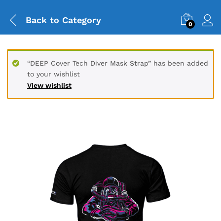
Back to
Category
0
“DEEP Cover Tech Diver Mask Strap” has been added
to your wishlist
View wishlist