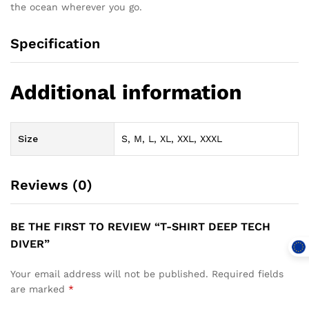
the ocean wherever you go.
Specification
Additional information
Size
S, M, L, XL, XXL, XXXL
Reviews (0)
BE THE FIRST TO REVIEW “T-SHIRT DEEP TECH
DIVER”
Your email address will not be published.
Required fields
are marked
*