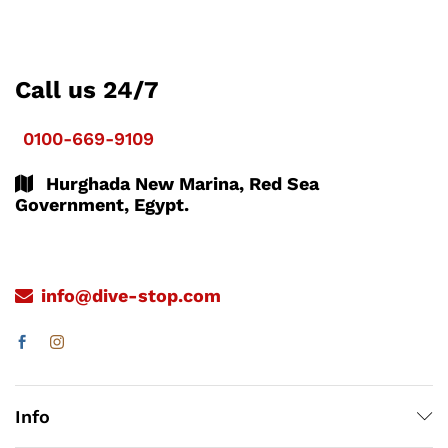
Call us 24/7
0100-669-9109
Hurghada New Marina, Red Sea
Government, Egypt.
info@dive-stop.com
Info