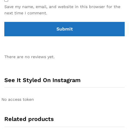
Save my name, email, and website in this browser for the
next time I comment.
There are no reviews yet.
See It Styled On Instagram
No access token
Related products