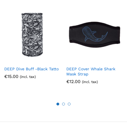
DEEP Dive Buff -Black Tatto
DEEP Cover Whale Shark
Mask Strap
€
15.00
(incl. tax)
€
12.00
(incl. tax)