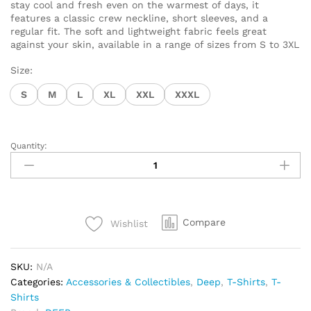
stay cool and fresh even on the warmest of days, it
features a classic crew neckline, short sleeves, and a
regular fit. The soft and lightweight fabric feels great
against your skin, available in a range of sizes from S to 3XL
Size:
S
M
L
XL
XXL
XXXL
Quantity:
T-
Shirt
DEEP
Tech
Diver
Compare
Wishlist
quantity
SKU:
N/A
Categories:
Accessories & Collectibles
,
Deep
,
T-Shirts
,
T-
Shirts