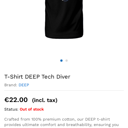
T-Shirt DEEP Tech Diver
Brand:
DEEP
€
22.00
(incl. tax)
Status:
Out of stock
Crafted from 100% premium cotton, our DEEP t-shirt
provides ultimate comfort and breathability, ensuring you