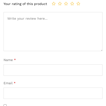
Your rating of this product
Name
*
Email
*