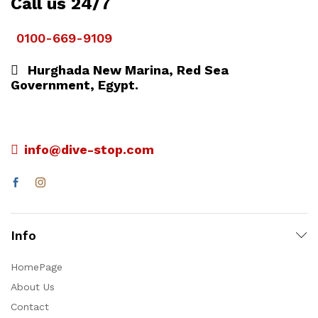
Call us 24/7
0100-669-9109
Hurghada New Marina, Red Sea
Government, Egypt.
info@dive-stop.com
Info
HomePage
About Us
Contact