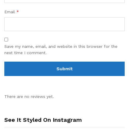
Email
*
Save my name, email, and website in this browser for the
next time I comment.
There are no reviews yet.
See It Styled On Instagram