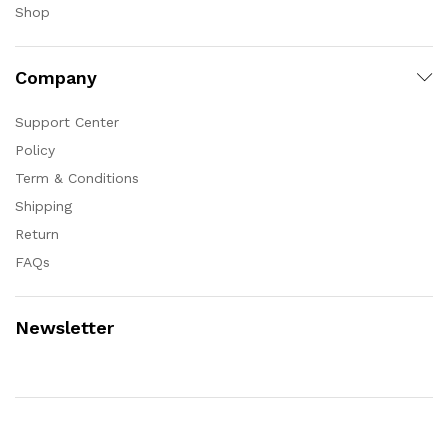
Shop
Company
Support Center
Policy
Term & Conditions
Shipping
Return
FAQs
Newsletter