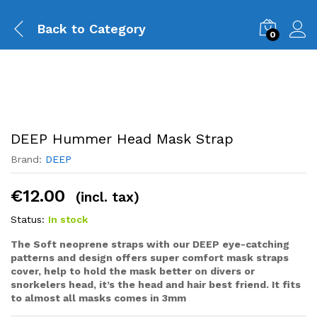
Back to
Category
0
DEEP Hummer Head Mask Strap
Brand:
DEEP
€
12.00
(incl. tax)
Status:
In stock
The Soft neoprene straps with our DEEP eye-catching
patterns and design offers super comfort mask straps
cover, help to hold the mask better on divers or
snorkelers head, it’s the head and hair best friend. It fits
to almost all masks comes in 3mm