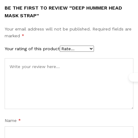
BE THE FIRST TO REVIEW “DEEP HUMMER HEAD
MASK STRAP”
Your email address will not be published.
Required fields are
marked
*
Your rating of this product
Name
*