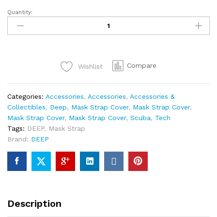
Quantity:
DEEP
Hummer
Head
Mask
Strap
Compare
Wishlist
quantity
Categories:
Accessories
,
Accessories
,
Accessories &
Collectibles
,
Deep
,
Mask Strap Cover
,
Mask Strap Cover
,
Mask Strap Cover
,
Mask Strap Cover
,
Scuba
,
Tech
Tags:
DEEP
,
Mask Strap
Brand:
DEEP
Description