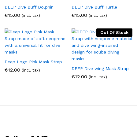
DEEP Dive Buff Dolphin
DEEP Dive Buff Turtle
€
15.00
€
15.00
(incl. tax)
(incl. tax)
Out Of Stock
Deep Logo Pink Mask Strap
DEEP Dive wing Mask Strap
€
12.00
(incl. tax)
€
12.00
(incl. tax)