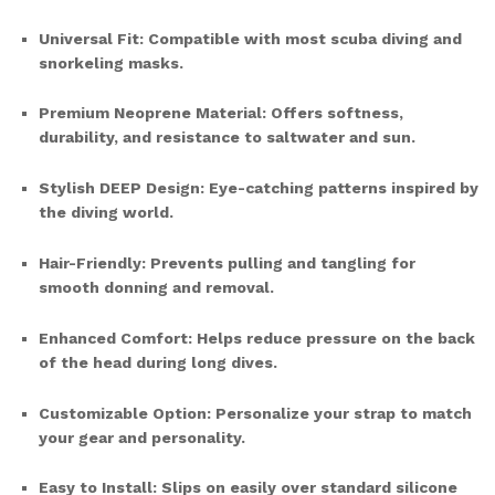
Universal Fit: Compatible with most scuba diving and
snorkeling masks.
Premium Neoprene Material: Offers softness,
durability, and resistance to saltwater and sun.
Stylish DEEP Design: Eye-catching patterns inspired by
the diving world.
Hair-Friendly: Prevents pulling and tangling for
smooth donning and removal.
Enhanced Comfort: Helps reduce pressure on the back
of the head during long dives.
Customizable Option: Personalize your strap to match
your gear and personality.
Easy to Install: Slips on easily over standard silicone