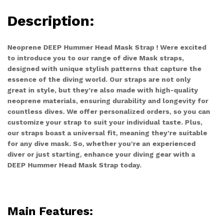
Description:
Neoprene DEEP Hummer Head Mask Strap ! Were excited
to introduce you to our range of dive Mask straps,
designed with unique stylish patterns that capture the
essence of the diving world. Our straps are not only
great in style, but they’re also made with high-quality
neoprene materials, ensuring durability and longevity for
countless dives. We offer personalized orders, so you can
customize your strap to suit your individual taste. Plus,
our straps boast a universal fit, meaning they’re suitable
for any dive mask. So, whether you’re an experienced
diver or just starting, enhance your diving gear with a
DEEP Hummer Head Mask Strap today.
Main Features: