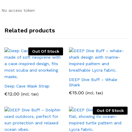
No access token
Related products
Out Of Stock
DEEP Dive Buff – Whale
Shark
Deep Cave Mask Strap
€
15.00
(incl. tax)
€
12.00
(incl. tax)
Out Of Stock