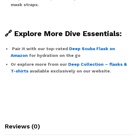
mask straps.
🔗 Explore More Dive Essentials:
Pair it with our top-rated
Deep Scuba Flask on
Amazon
for hydration on the go
Or explore more from our
Deep Collection – flasks &
T-shirts
available exclusively on our website.
Reviews (0)