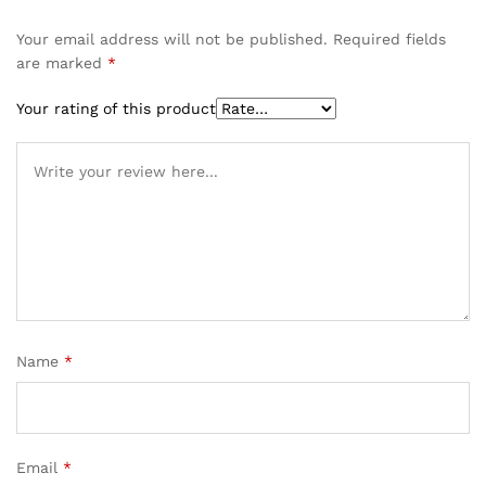
Your email address will not be published.
Required fields
are marked
*
Your rating of this product
Name
*
Email
*