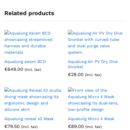
Related products
Aqualung axiom BCD
Aqualung Air PV Dry Dive
Snorkel
€
649.00
(incl. tax)
€
28.00
(incl. tax)
Aqualung reveal x2 Mask
Aqualung Micro X Mask
€
79.50
€
89.00
(incl. tax)
(incl. tax)