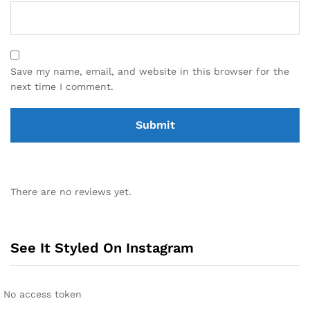
Save my name, email, and website in this browser for the
next time I comment.
There are no reviews yet.
See It Styled On Instagram
No access token