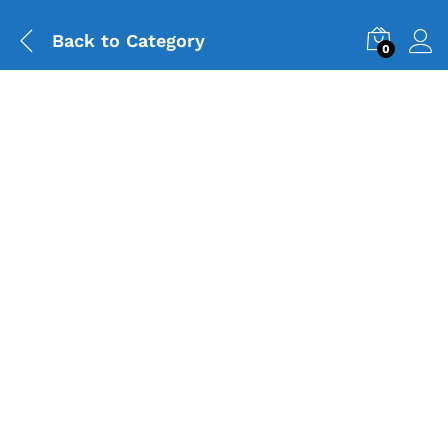
Back to
Category
0