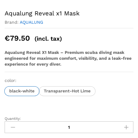
Aqualung Reveal x1 Mask
Brand:
AQUALUNG
€
79.50
(incl. tax)
Aqualung Reveal X1 Mask – Premium scuba diving mask
engineered for maximum comfort, visibility, and a leak-free
experience for every diver.
color:
black-white
Transparent-Hot Lime
Quantity:
Aqualung
Reveal
x1