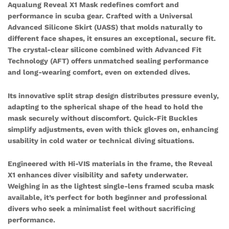
Aqualung Reveal X1 Mask redefines comfort and
performance in scuba gear. Crafted with a Universal
Advanced Silicone Skirt (UASS) that molds naturally to
different face shapes, it ensures an exceptional, secure fit.
The crystal-clear silicone combined with Advanced Fit
Technology (AFT) offers unmatched sealing performance
and long-wearing comfort, even on extended dives.
Its innovative split strap design distributes pressure evenly,
adapting to the spherical shape of the head to hold the
mask securely without discomfort. Quick-Fit Buckles
simplify adjustments, even with thick gloves on, enhancing
usability in cold water or technical diving situations.
Engineered with Hi-VIS materials in the frame, the Reveal
X1 enhances diver visibility and safety underwater.
Weighing in as the lightest single-lens framed scuba mask
available, it’s perfect for both beginner and professional
divers who seek a minimalist feel without sacrificing
performance.