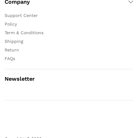
Company
Support Center
Policy
Term & Conditions
Shipping
Return
FAQs
Newsletter