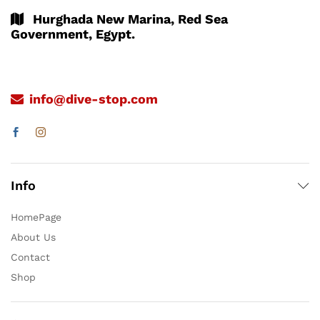
Hurghada New Marina, Red Sea
Government, Egypt.
info@dive-stop.com
Info
HomePage
About Us
Contact
Shop