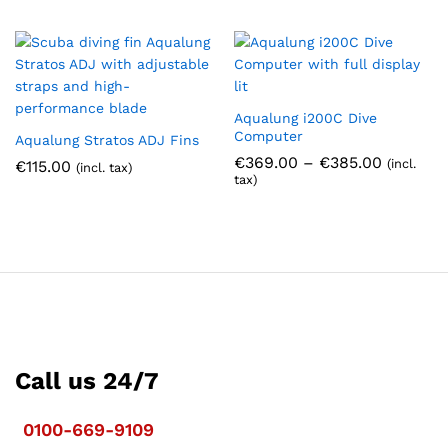
Aqualung i200C Dive
Computer
Aqualung Stratos ADJ Fins
Price
€
369.00
–
€
385.00
(incl.
€
115.00
(incl. tax)
range:
tax)
€369.00
through
€385.00
Call us 24/7
0100-669-9109