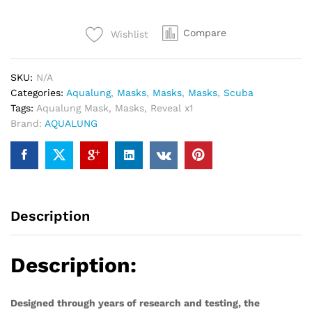
Mask
quantity
Compare
Wishlist
SKU:
N/A
Categories:
Aqualung
,
Masks
,
Masks
,
Masks
,
Scuba
Tags:
Aqualung Mask
,
Masks
,
Reveal x1
Brand:
AQUALUNG
Description
Description:
Designed through years of research and testing, the