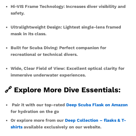
Hi-VIS Frame Technology: Increases diver visibility and
safety.
Ultralightweight Design: Lightest single-lens framed
mask in its class.
Built for Scuba Diving: Perfect companion for
recreational or technical divers.
Wide, Clear Field of View: Excellent optical clarity for
immersive underwater experiences.
🔗 Explore More Dive Essentials:
Pair it with our top-rated
Deep Scuba Flask on Amazon
for hydration on the go
Or explore more from our
Deep Collection – flasks & T-
shirts
available exclusively on our website.