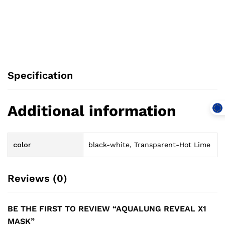
Specification
Additional information
color
black-white, Transparent-Hot Lime
Reviews (0)
BE THE FIRST TO REVIEW “AQUALUNG REVEAL X1
MASK”