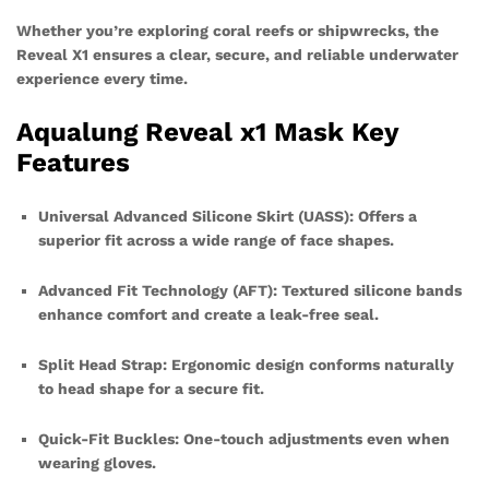
Whether you’re exploring coral reefs or shipwrecks, the
Reveal X1 ensures a clear, secure, and reliable underwater
experience every time.
Aqualung Reveal x1 Mask Key
Features
Universal Advanced Silicone Skirt (UASS): Offers a
superior fit across a wide range of face shapes.
Advanced Fit Technology (AFT): Textured silicone bands
enhance comfort and create a leak-free seal.
Split Head Strap: Ergonomic design conforms naturally
to head shape for a secure fit.
Quick-Fit Buckles: One-touch adjustments even when
wearing gloves.