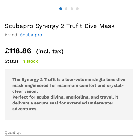
Scubapro Synergy 2 Trufit Dive Mask
Brand:
Scuba pro
£
118.86
(incl. tax)
Status:
In stock
The Synergy 2 Trufit is a low-volume single lens dive
mask engineered for maximum comfort and crystal-
clear vision.
Perfect for scuba diving, snorkeling, and travel, it
delivers a secure seal for extended underwater
adventures.
Quantity:
Scubapro