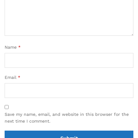
Name
*
Email
*
Save my name, email, and website in this browser for the
next time I comment.