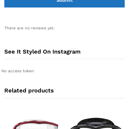
There are no reviews yet.
See It Styled On Instagram
No access token
Related products