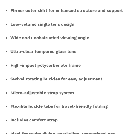
Firmer outer skirt for enhanced structure and support
Low-volume single lens design
Wide and unobstructed viewing angle
Ultra-clear tempered glass lens
High-impact polycarbonate frame
Swivel rotating buckles for easy adjustment
Micro-adjustable strap system
Flexible buckle tabs for travel-friendly folding
Includes comfort strap
Ideal for scuba diving, snorkeling, recreational and