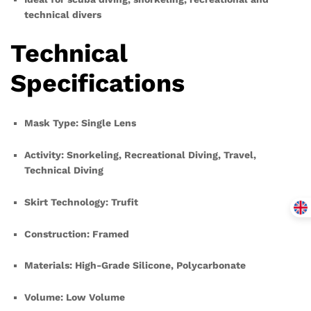
technical divers
Technical
Specifications
Mask Type: Single Lens
Activity: Snorkeling, Recreational Diving, Travel,
Technical Diving
Skirt Technology: Trufit
Construction: Framed
Materials: High-Grade Silicone, Polycarbonate
Volume: Low Volume