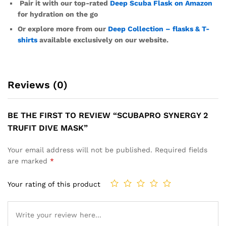
Pair it with our top-rated
Deep Scuba Flask on Amazon
for hydration on the go
Or explore more from our
Deep Collection – flasks & T-
shirts
available exclusively on our website.
Reviews (0)
BE THE FIRST TO REVIEW “SCUBAPRO SYNERGY 2
TRUFIT DIVE MASK”
Your email address will not be published.
Required fields
are marked
*
Your rating of this product