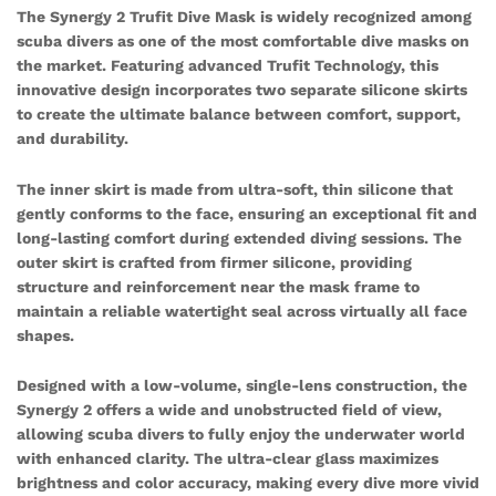
The Synergy 2 Trufit Dive Mask is widely recognized among
scuba divers as one of the most comfortable dive masks on
the market. Featuring advanced Trufit Technology, this
innovative design incorporates two separate silicone skirts
to create the ultimate balance between comfort, support,
and durability.
The inner skirt is made from ultra-soft, thin silicone that
gently conforms to the face, ensuring an exceptional fit and
long-lasting comfort during extended diving sessions. The
outer skirt is crafted from firmer silicone, providing
structure and reinforcement near the mask frame to
maintain a reliable watertight seal across virtually all face
shapes.
Designed with a low-volume, single-lens construction, the
Synergy 2 offers a wide and unobstructed field of view,
allowing scuba divers to fully enjoy the underwater world
with enhanced clarity. The ultra-clear glass maximizes
brightness and color accuracy, making every dive more vivid