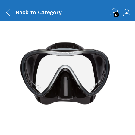
Back to
Category
0