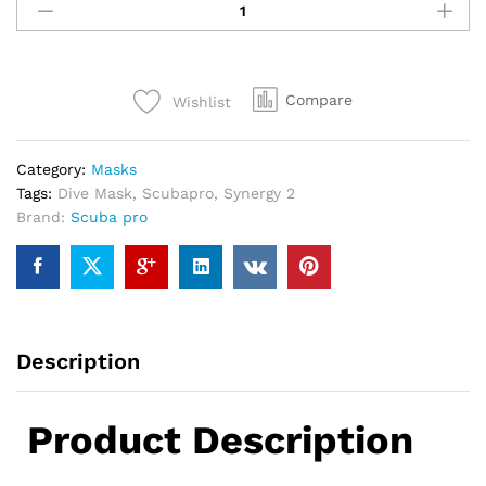
Synergy
2
Trufit
Dive
Compare
Wishlist
Mask
quantity
Category:
Masks
Tags:
Dive Mask
,
Scubapro
,
Synergy 2
Brand:
Scuba pro
Description
Product Description