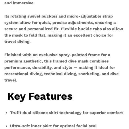
and immersive.
Its rotating swivel buckles and micro-adjustable strap
system allow for quick, precise adjustments, ensuring a
secure and personalized fit. Flexible buckle tabs also allow
the mask to fold flat, making it an excellent choice for
travel diving.
Finished with an exclusive spray-painted frame for a
premium aesthetic, this framed dive mask combines
performance, durability, and style — making it ideal for
recreational diving, technical diving, snorkeling, and dive
travel.
Key Features
Trufit dual silicone skirt technology for superior comfort
Ultra-soft inner skirt for optimal facial seal