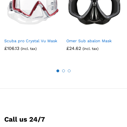
Scuba pro Crystal Vu Mask
Omer Sub abalon Mask
£
106.13
£
24.62
(incl. tax)
(incl. tax)
Call us 24/7