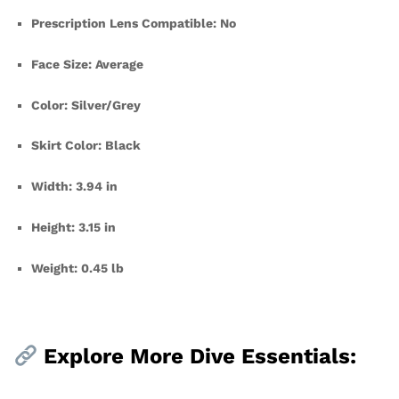
Prescription Lens Compatible: No
Face Size: Average
Color: Silver/Grey
Skirt Color: Black
Width: 3.94 in
Height: 3.15 in
Weight: 0.45 lb
Explore More Dive Essentials: