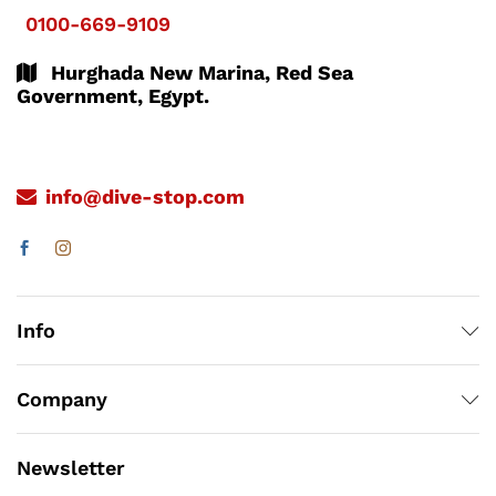
0100-669-9109
Hurghada New Marina, Red Sea
Government, Egypt.
info@dive-stop.com
Info
Company
Newsletter